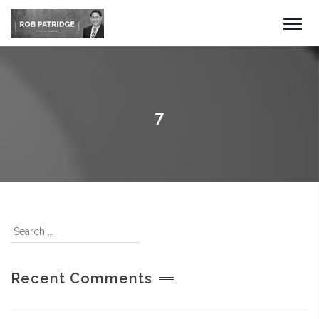
7
Recent Comments