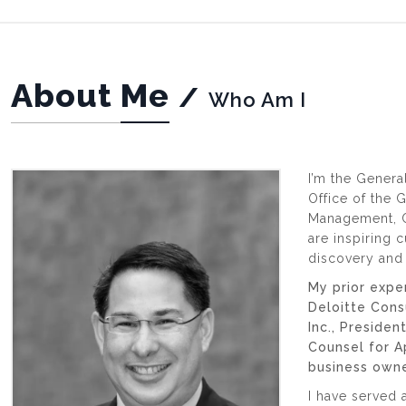
About Me
/
Who Am I
I’m the Genera
Office of the 
Management, C
are inspiring c
discovery and 
My prior expe
Deloitte Cons
Inc., Preside
Counsel for 
business owne
I have served 