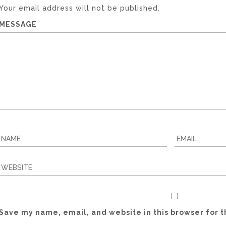
Your email address will not be published.
MESSAGE
Save my name, email, and website in this browser for 