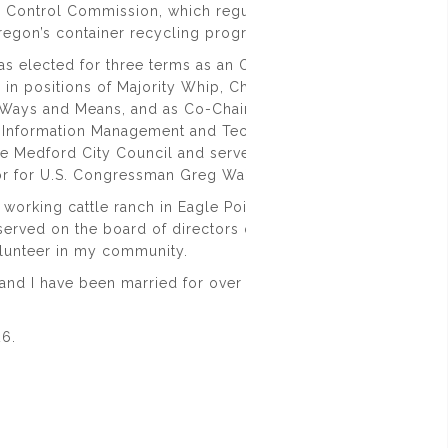
 Control Commission, which regulates recreational cannabis
regon’s container recycling program.
was elected for three terms as an Oregon State Representativ
 in positions of Majority Whip, Chair of the Public Safety Su
ays and Means, and as Co-Chair of the Joint Legislative
Information Management and Technology. I have also been 
he Medford City Council and served as the General Counsel 
tor for U.S. Congressman Greg Walden.
 working cattle ranch in Eagle Point, Oregon. I am an Eagle
served on the board of directors of several non-profits and
olunteer in my community.
and I have been married for over 28+ years and we have two
26
.