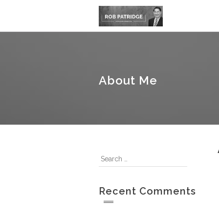
About Me
Recent Comments