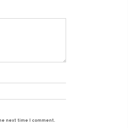
the next time I comment.