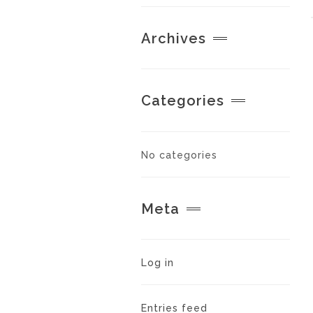
Archives
Categories
No categories
Meta
Log in
Entries feed