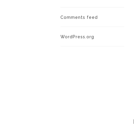
Comments feed
WordPress.org