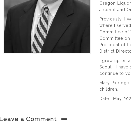
Oregon Liquor
alcohol and O
Previously, I 
where I served
Committee of W
Committee on 
President of t
District Direc
I grew up on a
Scout. I have 
continue to v
Mary Patridge 
children.
Date: May 20
Leave a Comment