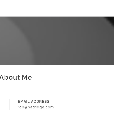
About Me
EMAIL ADDRESS
rob@patridge.com