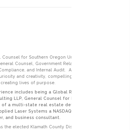
l Counsel for Southern Oregon University where I oversee t
General Counsel, Government Relations, Title IX, Risk
ompliance, and Internal Audit. At Southern Oregon Univers
uriosity and creativity, compelling critical thinking, fostering
creating lives of purpose.
rience includes being a Global Regulated Products Leader
ulting LLP, General Counsel for Pacific Retirement Servic
nt of a multi-state real estate development firm, Corporat
Applied Laser Systems a NASDAQ traded company, small
r, and business consultant.
as the elected Klamath County District Attorney and Chair of 