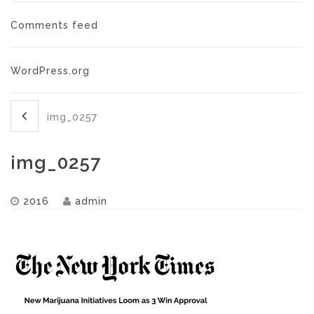
Comments feed
WordPress.org
img_0257
img_0257
2016
admin