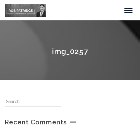
img_0257
Recent Comments