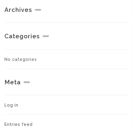
Archives
Categories
No categories
Meta
Log in
Entries feed