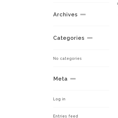
Archives
Categories
No categories
Meta
Log in
Entries feed