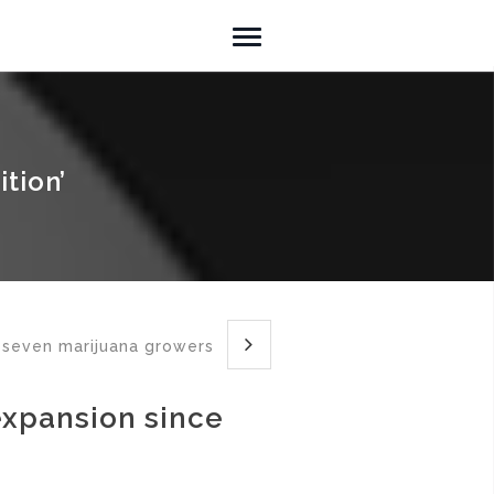
tion’
 seven marijuana growers
expansion since