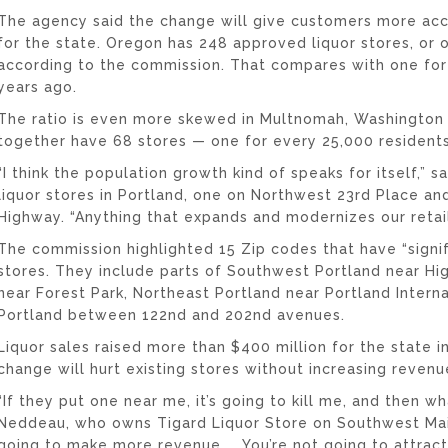
The agency said the change will give customers more acc
for the state. Oregon has 248 approved liquor stores, or 
according to the commission. That compares with one for
years ago.
The ratio is even more skewed in Multnomah, Washington
together have 68 stores — one for every 25,000 residents
“I think the population growth kind of speaks for itself,”
liquor stores in Portland, one on Northwest 23rd Place a
Highway. “Anything that expands and modernizes our retail
The commission highlighted 15 Zip codes that have “signif
stores. They include parts of Southwest Portland near H
near Forest Park, Northeast Portland near Portland Interna
Portland between 122nd and 202nd avenues.
Liquor sales raised more than $400 million for the state 
change will hurt existing stores without increasing revenu
“If they put one near me, it’s going to kill me, and then w
Neddeau, who owns Tigard Liquor Store on Southwest Main 
going to make more revenue. … You’re not going to attrac