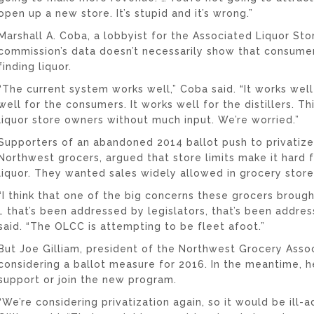
open up a new store. It’s stupid and it’s wrong.”
Marshall A. Coba, a lobbyist for the Associated Liquor Sto
commission’s data doesn’t necessarily show that consumer
finding liquor.
“The current system works well,” Coba said. “It works well 
well for the consumers. It works well for the distillers. Th
liquor store owners without much input. We’re worried.”
Supporters of an abandoned 2014 ballot push to privatize
Northwest grocers, argued that store limits make it hard 
liquor. They wanted sales widely allowed in grocery store
“I think that one of the big concerns these grocers broug
… that’s been addressed by legislators, that’s been addre
said. “The OLCC is attempting to be fleet afoot.”
But Joe Gilliam, president of the Northwest Grocery Associa
considering a ballot measure for 2016. In the meantime, h
support or join the new program.
“We’re considering privatization again, so it would be ill-