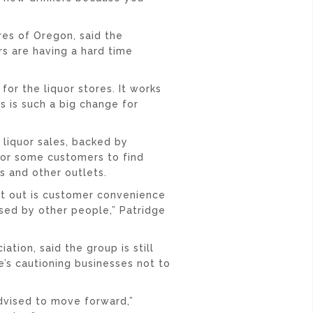
res of Oregon, said the
s are having a hard time
for the liquor stores. It works
is is such a big change for
 liquor sales, backed by
for some customers to find
s and other outlets.
ht out is customer convenience
ssed by other people,” Patridge
tion, said the group is still
e’s cautioning businesses not to
advised to move forward,”