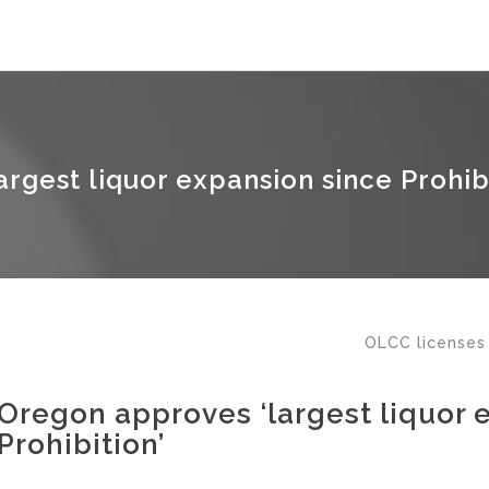
rgest liquor expansion since Prohibi
OLCC licenses
Oregon approves ‘largest liquor 
Prohibition’