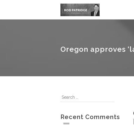
Oregon approves ‘la
Recent Comments