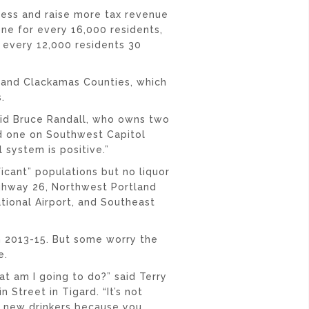
ess and raise more tax revenue
one for every 16,000 residents,
 every 12,000 residents 30
 and Clackamas Counties, which
.
 said Bruce Randall, who owns two
nd one on Southwest Capitol
 system is positive.”
icant” populations but no liquor
ighway 26, Northwest Portland
tional Airport, and Southeast
in 2013-15. But some worry the
e.
hat am I going to do?” said Terry
Street in Tigard. “It’s not
t new drinkers because you