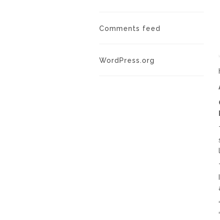
Comments feed
WordPress.org