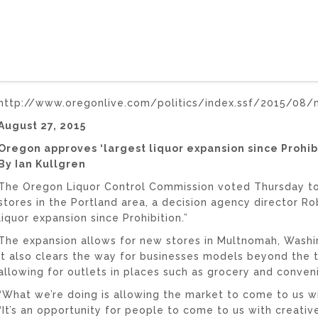
http://www.oregonlive.com/politics/index.ssf/2015/08/m
August 27, 2015
Oregon approves ‘largest liquor expansion since Prohibi
By Ian Kullgren
The Oregon Liquor Control Commission voted Thursday to 
stores in the Portland area, a decision agency director Ro
liquor expansion since Prohibition.”
The expansion allows for new stores in Multnomah, Washi
It also clears the way for businesses models beyond the tr
allowing for outlets in places such as grocery and conven
“What we’re doing is allowing the market to come to us wit
“It’s an opportunity for people to come to us with creative