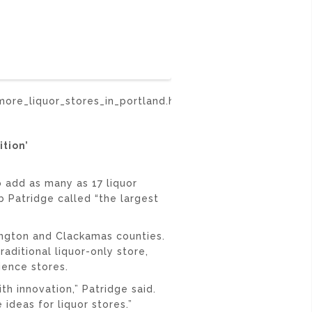
ore_liquor_stores_in_portland.html
tion’
add as many as 17 liquor
b Patridge called “the largest
ngton and Clackamas counties.
aditional liquor-only store,
ience stores.
h innovation,” Patridge said.
 ideas for liquor stores.”