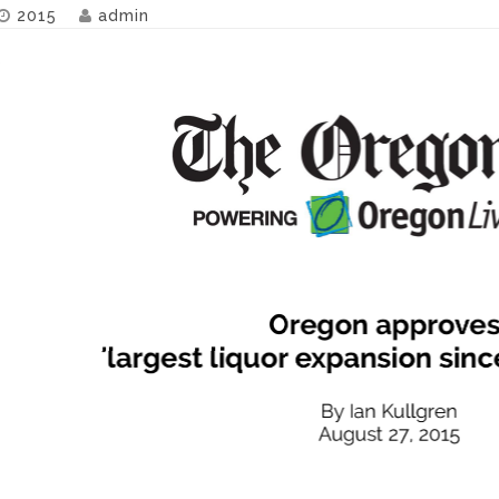
2015
admin